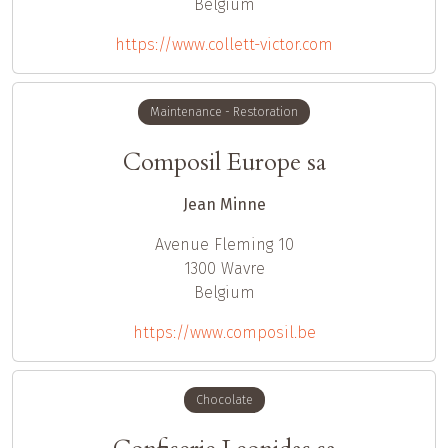
Belgium
https://www.collett-victor.com
Maintenance - Restoration
Composil Europe sa
Jean Minne
Avenue Fleming 10
1300
Wavre
Belgium
https://www.composil.be
Chocolate