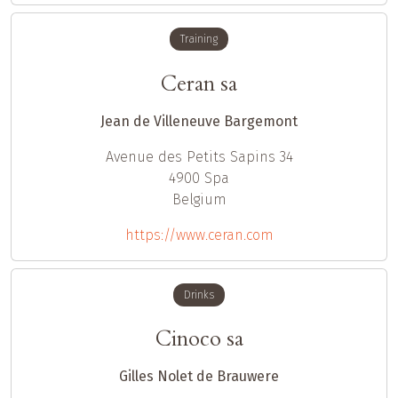
Training
Ceran sa
Jean de Villeneuve Bargemont
Avenue des Petits Sapins 34
4900
Spa
Belgium
https://www.ceran.com
Drinks
Cinoco sa
Gilles Nolet de Brauwere