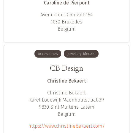
Caroline de Pierpont
Avenue du Diamant 154
1030
Bruxelles
Belgium
Accessories
Jewellery, Medals
CB Design
Christine Bekaert
Christine
Bekaert
Karel Lodewijk Maenhoutstraat 39
9830
Sint-Martens-Latem
Belgium
https://www.christinebekaert.com/