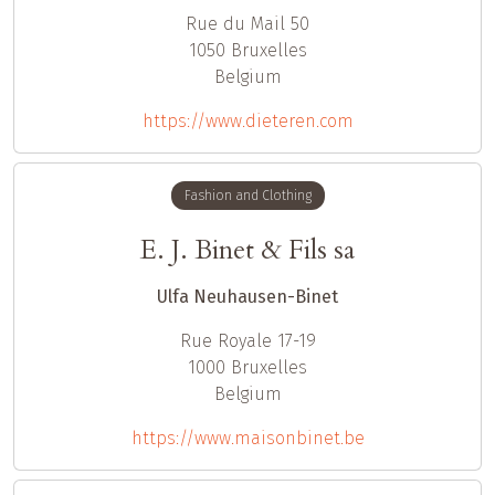
Rue du Mail 50
1050
Bruxelles
Belgium
https://www.dieteren.com
Fashion and Clothing
E. J. Binet & Fils sa
Ulfa Neuhausen-Binet
Rue Royale 17-19
1000
Bruxelles
Belgium
https://www.maisonbinet.be