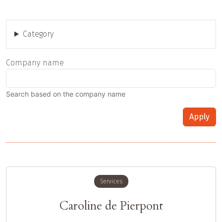
Category
Company name
Search based on the company name
Apply
Services
Caroline de Pierpont