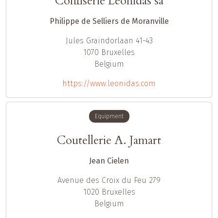
Confiserie Leonidas sa
Philippe de Selliers de Moranville
Jules Graindorlaan 41-43
1070
Bruxelles
Belgium
https://www.leonidas.com
Equipment
Coutellerie A. Jamart
Jean Cielen
Avenue des Croix du Feu 279
1020
Bruxelles
Belgium