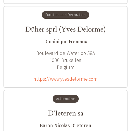
Furniture and Decoration
Düher sprl (Yves Delorme)
Dominique Fremaux
Boulevard de Waterloo 58A
1000
Bruxelles
Belgium
https://www.yvesdelorme.com
Automotive
D‘Ieteren sa
Baron Nicolas D‘Ieteren