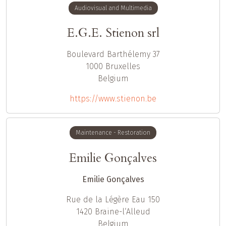
Audiovisual and Multimedia
E.G.E. Stienon srl
Boulevard Barthélemy 37
1000
Bruxelles
Belgium
https://www.stienon.be
Maintenance - Restoration
Emilie Gonçalves
Emilie Gonçalves
Rue de la Légère Eau 150
1420
Braine-l‘Alleud
Belgium