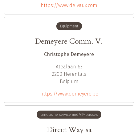
https://www.delvaux.com
Equipment
Demeyere Comm. V.
Christophe Demeyere
Atealaan 63
2200
Herentals
Belgium
https://www.demeyere.be
Limousine service and VIP-busses
Direct Way sa