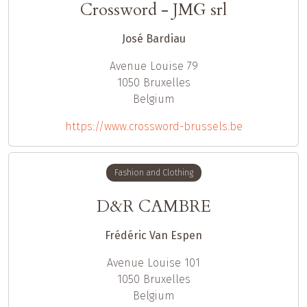
Crossword - JMG srl
José Bardiau
Avenue Louise 79
1050
Bruxelles
Belgium
https://www.crossword-brussels.be
Fashion and Clothing
D&R CAMBRE
Frédéric Van Espen
Avenue Louise 101
1050
Bruxelles
Belgium