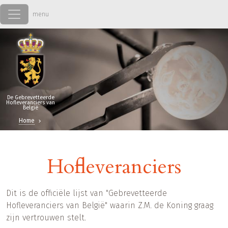
Overslaan en naar de inhoud gaan
De Gebrevetteerde
Hofleveranciers van
België
Home
Hofleveranciers
Dit is de officiële lijst van "Gebrevetteerde
Hofleveranciers van België" waarin Z.M. de Koning graag
zijn vertrouwen stelt.