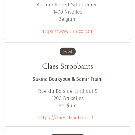
Avenue Robert Schuman 91
1400
Nivelles
Belgium
https://www.cinoco.com
Food
Claes Stroobants
Sakina Boukyoue & Samir Fraihi
Rue du Bois de Linthout 5
1200
Bruxelles
Belgium
https://claesstroobants.be