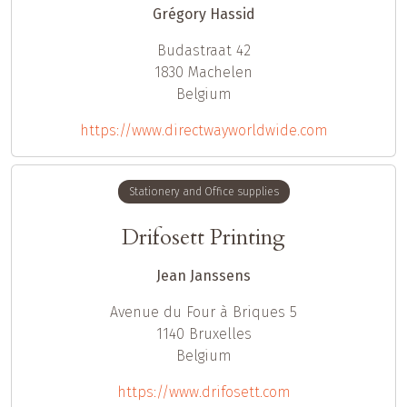
Grégory Hassid
Budastraat 42
1830
Machelen
Belgium
https://www.directwayworldwide.com
Stationery and Office supplies
Drifosett Printing
Jean Janssens
Avenue du Four à Briques 5
1140
Bruxelles
Belgium
https://www.drifosett.com