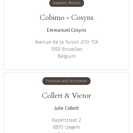
Jewellery, Medals
Cobimo - Cosyns
Emmanuel Cosyns
Avenue de la Toison d‘Or 17A
1050
Bruxelles
Belgium
Furniture and Decoration
Collett & Victor
Julie Collett
Kapelstraat 2
8870
Izegem