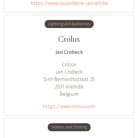
https://www.coutellerie-jamart.be
Lightning and Appliances
Crolux
Jan Crobeck
Crolux
jan
Crobeck
Sint-Bernardsstraat 25
2531
Vremde
Belgium
https://www.crolux.com
Fashion and Clothing