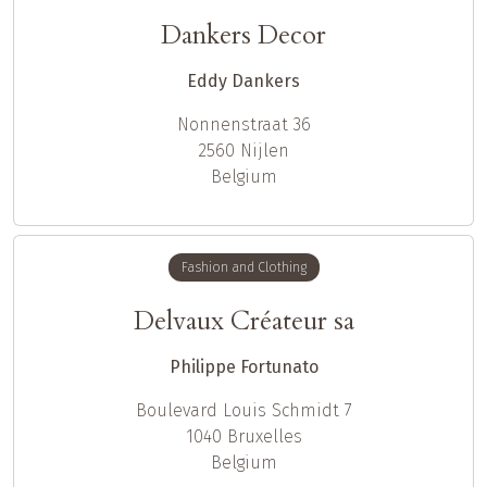
Dankers Decor
Eddy Dankers
Nonnenstraat 36
2560
Nijlen
Belgium
Fashion and Clothing
Delvaux Créateur sa
Philippe Fortunato
Boulevard Louis Schmidt 7
1040
Bruxelles
Belgium