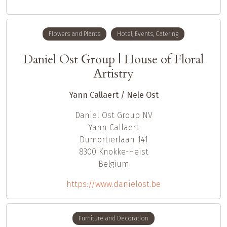
Flowers and Plants
Hotel, Events, Catering
Daniel Ost Group | House of Floral
Artistry
Yann Callaert / Nele Ost
Daniel Ost Group NV
Yann
Callaert
Dumortierlaan 141
8300
Knokke-Heist
Belgium
https://www.danielost.be
Furniture and Decoration